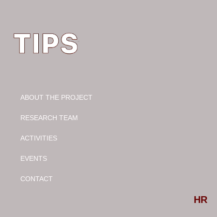
ABOUT THE PROJECT
RESEARCH TEAM
ACTIVITIES
EVENTS
CONTACT
Select your language
HR