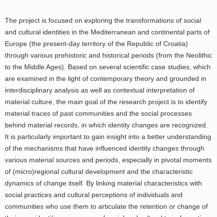
The project is focused on exploring the transformations of social
and cultural identities in the Mediterranean and continental parts of
Europe (the present-day territory of the Republic of Croatia)
through various prehistoric and historical periods (from the Neolithic
to the Middle Ages). Based on several scientific case studies, which
are examined in the light of contemporary theory and grounded in
interdisciplinary analysis as well as contextual interpretation of
material culture, the main goal of the research project is to identify
material traces of past communities and the social processes
behind material records, in which identity changes are recognized.
It is particularly important to gain insight into a better understanding
of the mechanisms that have influenced identity changes through
various material sources and periods, especially in pivotal moments
of (micro)regional cultural development and the characteristic
dynamics of change itself. By linking material characteristics with
social practices and cultural perceptions of individuals and
communities who use them to articulate the retention or change of