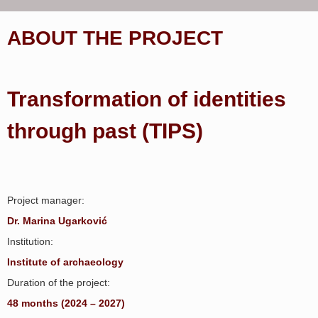
ABOUT THE PROJECT
Transformation of identities
through past (TIPS)
Project manager:
Dr. Marina Ugarković
Institution:
Institute of archaeology
Duration of the project:
48 months (2024 – 2027)