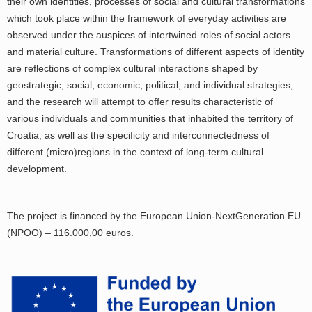
their own identities, processes of social and cultural transformations
which took place within the framework of everyday activities are
observed under the auspices of intertwined roles of social actors
and material culture. Transformations of different aspects of identity
are reflections of complex cultural interactions shaped by
geostrategic, social, economic, political, and individual strategies,
and the research will attempt to offer results characteristic of
various individuals and communities that inhabited the territory of
Croatia, as well as the specificity and interconnectedness of
different (micro)regions in the context of long-term cultural
development.
The project is financed by the European Union-NextGeneration EU
(NPOO) – 116.000,00 euros.